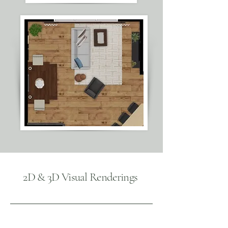
2D & 3D Visual Renderings