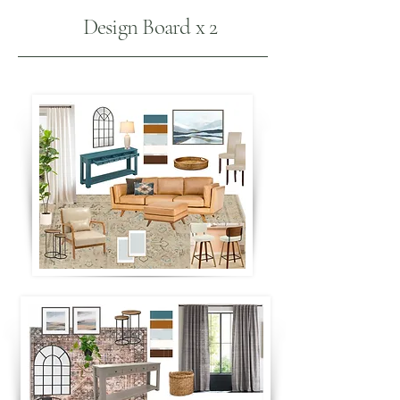
Design Board x 2
B
L