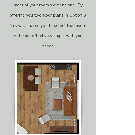
most of your room's dimensions. By
offering you two floor plans in Option 3,
this will enable you to select the layout
that most effectively aligns with your
needs.