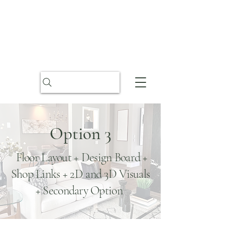
Option 3
Floor Layout + Design Board +
Shop Links + 2D and 3D Visuals
+ Secondary Option