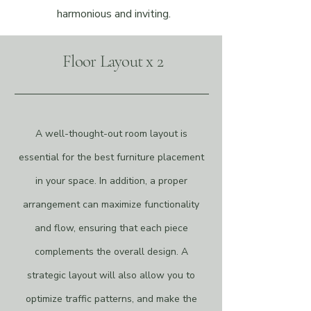
harmonious and inviting.
Floor Layout x 2
A well-thought-out room layout is
essential for the best furniture placement
in your space. In addition, a proper
arrangement can maximize functionality
and flow, ensuring that each piece
complements the overall design. A
strategic layout will also allow you to
optimize traffic patterns, and make the