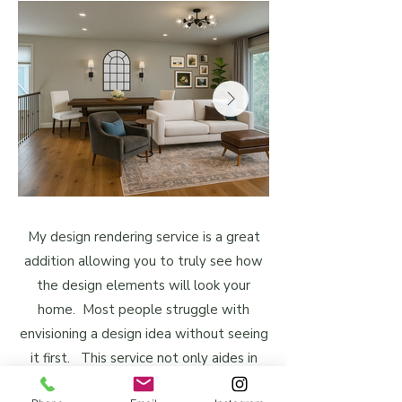
My design rendering service is a great
addition allowing you to truly see how
the design elements will look your
home. Most people struggle with
envisioning a design idea without seeing
it first. This service not only aides in
your decision-making process but also