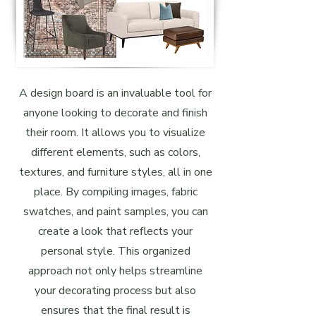
A design board is an invaluable tool for
anyone looking to decorate and finish
their room. It allows you to visualize
different elements, such as colors,
textures, and furniture styles, all in one
place. By compiling images, fabric
swatches, and paint samples, you can
create a look that reflects your
personal style. This organized
approach not only helps streamline
your decorating process but also
ensures that the final result is